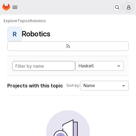
Homepage
Skip to main content
M
Explore
Topics
Robotics
Robotics
R
Haskell
Projects with this topic
Name
Sort by: