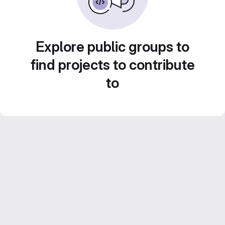
Explore public groups to
find projects to contribute
to