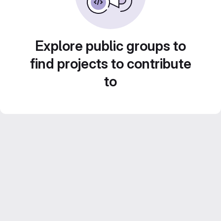
Explore public groups to
find projects to contribute
to