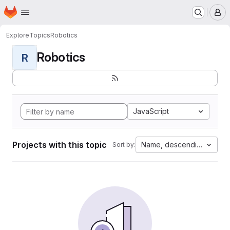
Homepage
Skip to main content
M
Explore
Topics
Robotics
Robotics
R
JavaScript
Projects with this topic
Name, descending
Sort by: