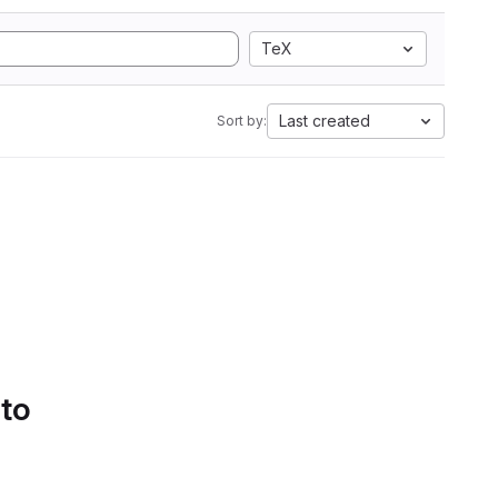
TeX
Last created
Sort by:
 to