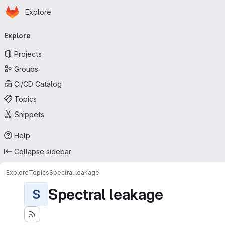
Homepage
Skip to main content
Explore
Primary navigation
Explore
Projects
Groups
CI/CD Catalog
Topics
Snippets
Help
Collapse sidebar
Explore
Topics
Spectral leakage
Spectral leakage
S