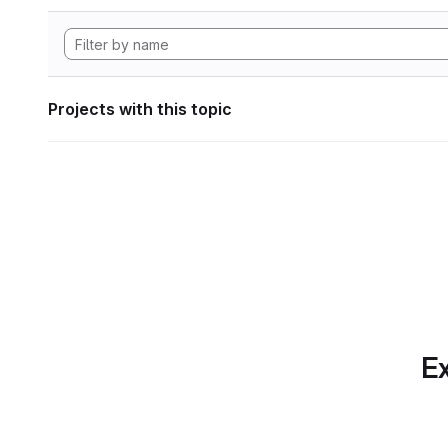
Projects with this topic
Ex