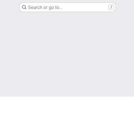
Search or go to…
/