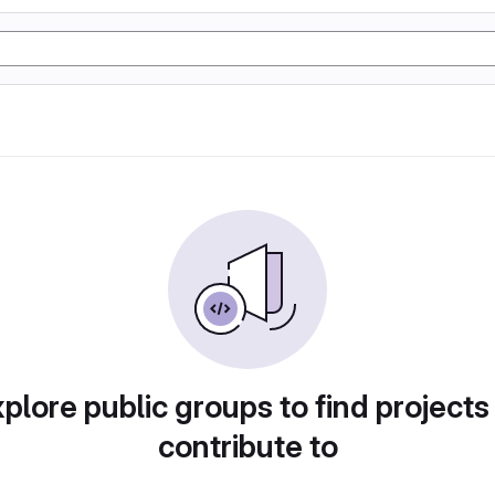
plore public groups to find projects
contribute to