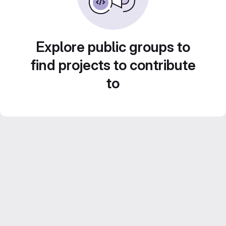
Explore public groups to
find projects to contribute
to