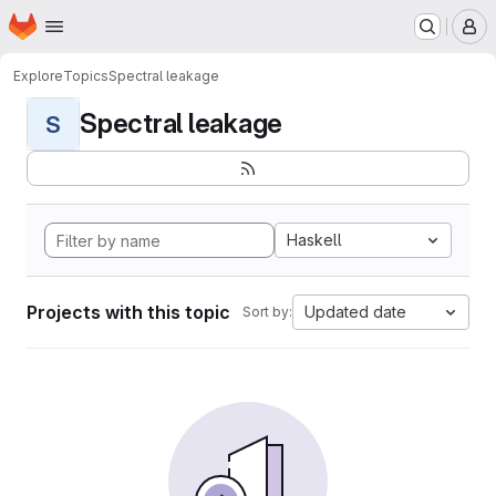
Homepage
Skip to main content
M
Explore
Topics
Spectral leakage
Spectral leakage
S
Haskell
Projects with this topic
Updated date
Sort by: