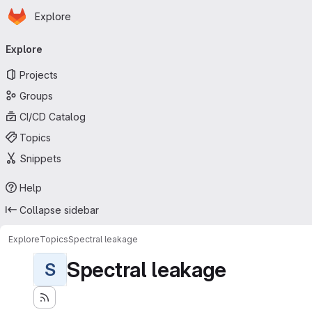
Homepage
Skip to main content
Explore
Primary navigation
Explore
Projects
Groups
CI/CD Catalog
Topics
Snippets
Help
Collapse sidebar
Explore
Topics
Spectral leakage
Spectral leakage
S