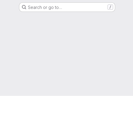
Search or go to…
/