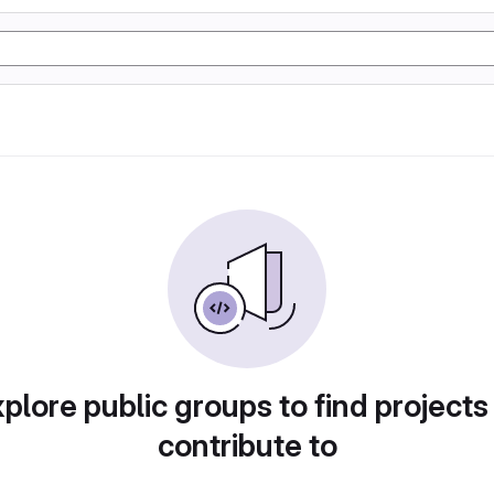
plore public groups to find projects
contribute to