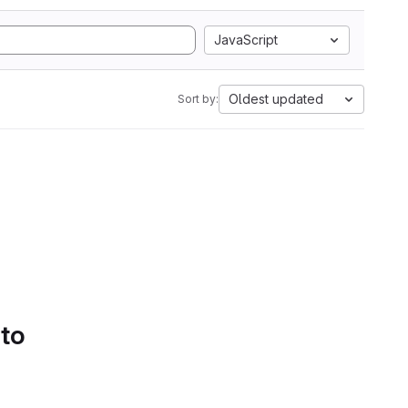
JavaScript
Oldest updated
Sort by:
 to