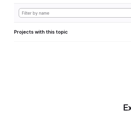
Projects with this topic
Ex