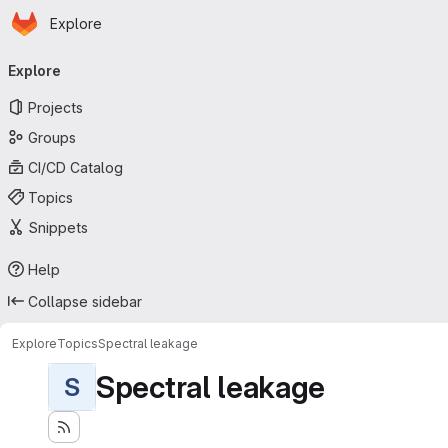
Homepage
Skip to main content
Explore
Primary navigation
Explore
Projects
Groups
CI/CD Catalog
Topics
Snippets
Help
Collapse sidebar
Explore
Topics
Spectral leakage
Spectral leakage
S