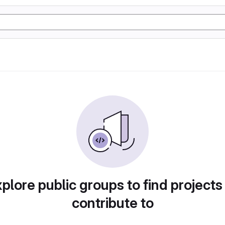
plore public groups to find projects
contribute to