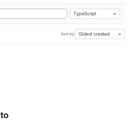
TypeScript
Oldest created
Sort by:
 to