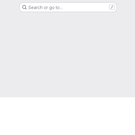
Search or go to…
/