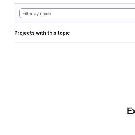
Projects with this topic
Ex