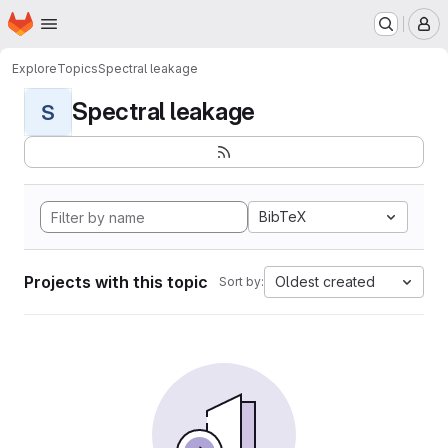
Homepage
Skip to main content
M
Explore
Topics
Spectral leakage
Spectral leakage
S
BibTeX
Projects with this topic
Oldest created
Sort by: