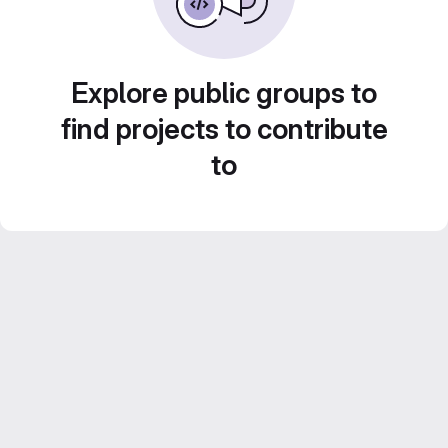
Explore public groups to
find projects to contribute
to