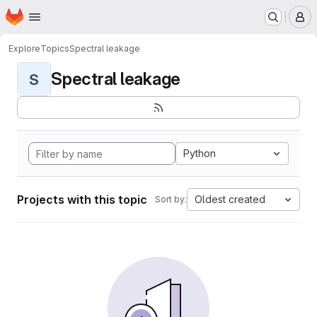
Homepage
Skip to main content
M
Explore
Topics
Spectral leakage
Spectral leakage
S
Python
Projects with this topic
Oldest created
Sort by: