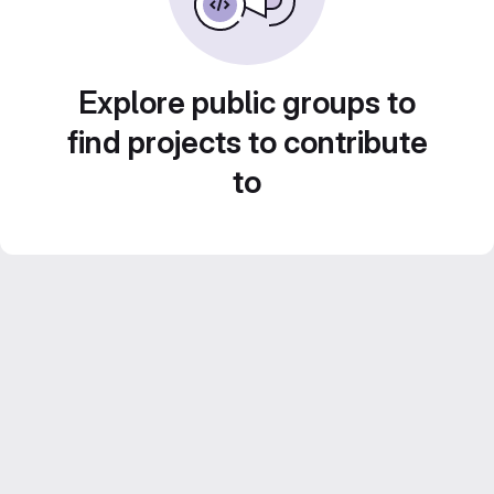
Explore public groups to
find projects to contribute
to