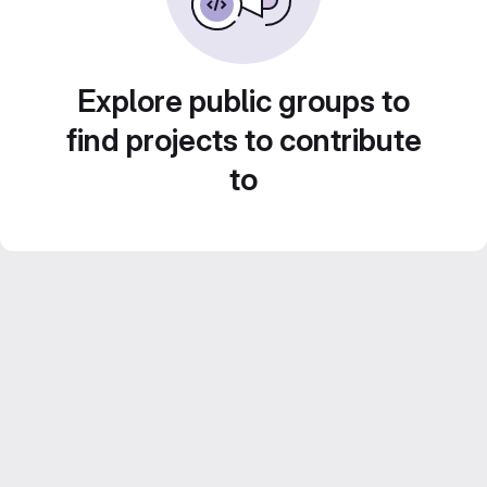
Explore public groups to
find projects to contribute
to