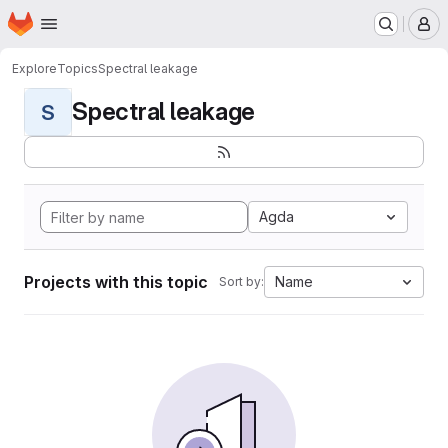
Homepage
Skip to main content
M
Explore
Topics
Spectral leakage
Spectral leakage
S
Agda
Projects with this topic
Name
Sort by: