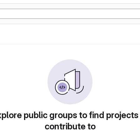
plore public groups to find projects
contribute to