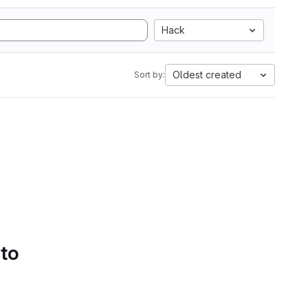
Hack
Oldest created
Sort by:
 to