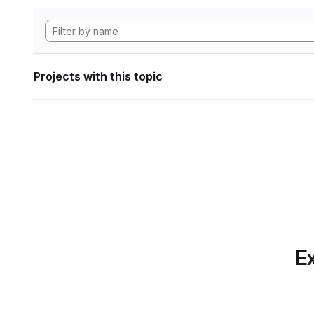
Projects with this topic
Ex