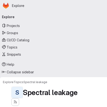
Homepage
Skip to main content
Explore
Primary navigation
Explore
Projects
Groups
CI/CD Catalog
Topics
Snippets
Help
Collapse sidebar
Explore
Topics
Spectral leakage
Spectral leakage
S