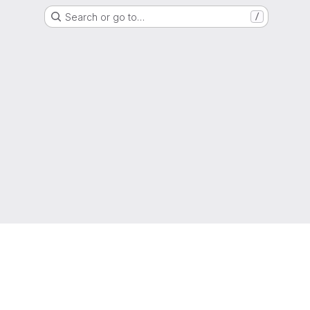
Search or go to…
/