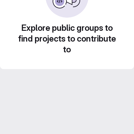
Explore public groups to
find projects to contribute
to