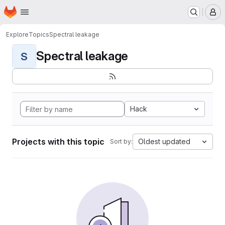
Homepage
Skip to main content
M
Explore
Topics
Spectral leakage
Spectral leakage
S
Hack
Projects with this topic
Oldest updated
Sort by: