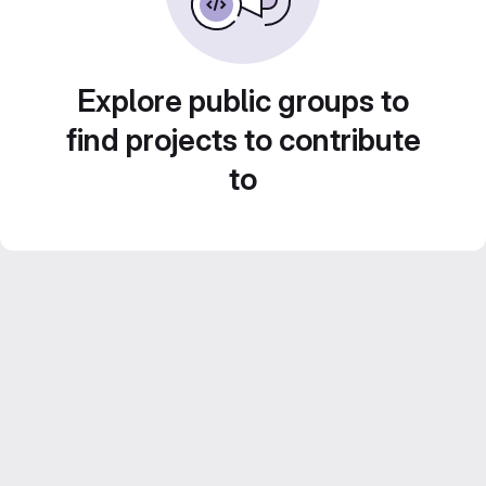
Explore public groups to
find projects to contribute
to