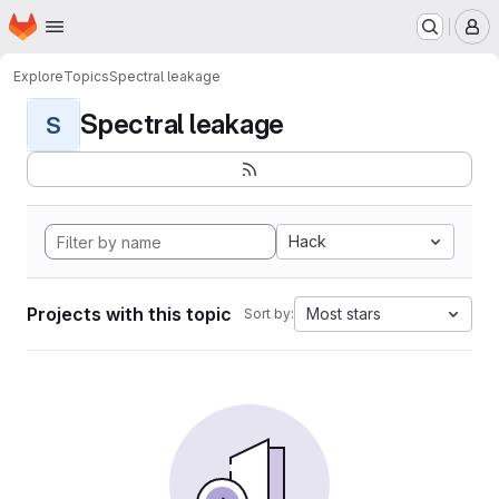
Homepage
Skip to main content
M
Explore
Topics
Spectral leakage
Spectral leakage
S
Hack
Projects with this topic
Most stars
Sort by: