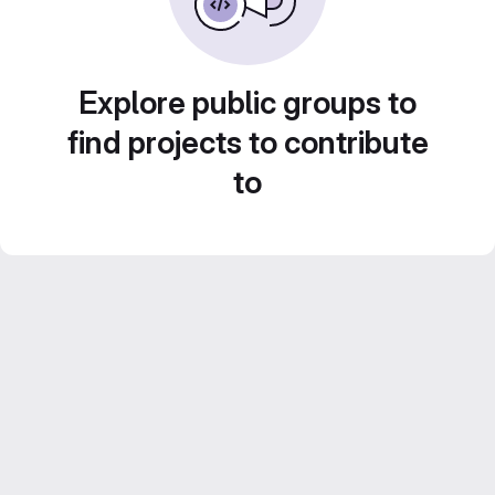
Explore public groups to
find projects to contribute
to