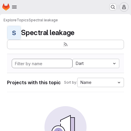
Homepage
Skip to main content
M
Explore
Topics
Spectral leakage
Spectral leakage
S
Dart
Projects with this topic
Name
Sort by: