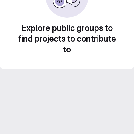
Explore public groups to
find projects to contribute
to