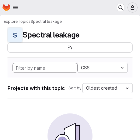
Homepage
Skip to main content
M
Explore
Topics
Spectral leakage
Spectral leakage
S
CSS
Projects with this topic
Oldest created
Sort by: