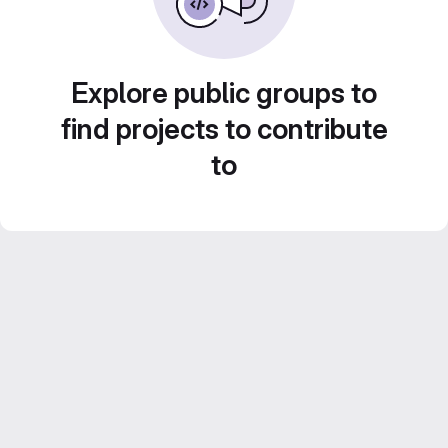
Explore public groups to
find projects to contribute
to