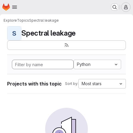
Homepage
Skip to main content
M
Explore
Topics
Spectral leakage
Spectral leakage
S
Python
Projects with this topic
Most stars
Sort by: