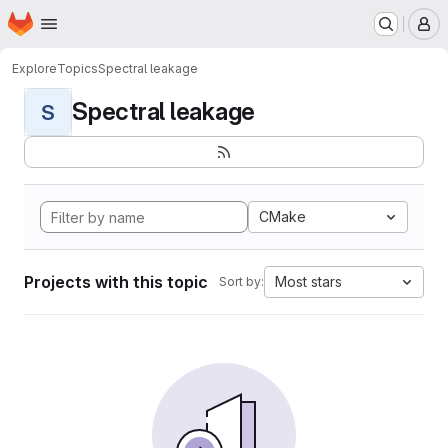
Homepage
Skip to main content
M
Explore
Topics
Spectral leakage
Spectral leakage
S
CMake
Projects with this topic
Most stars
Sort by: