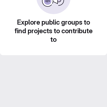
Explore public groups to
find projects to contribute
to