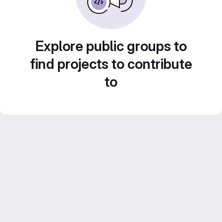
Explore public groups to
find projects to contribute
to