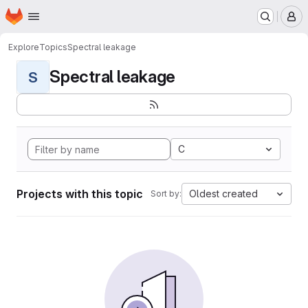
Homepage
Skip to main content
M
Explore
Topics
Spectral leakage
Spectral leakage
S
C
Projects with this topic
Oldest created
Sort by: