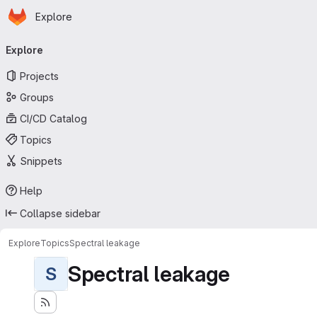
Homepage
Skip to main content
Explore
Primary navigation
Explore
Projects
Groups
CI/CD Catalog
Topics
Snippets
Help
Collapse sidebar
Explore
Topics
Spectral leakage
Spectral leakage
S