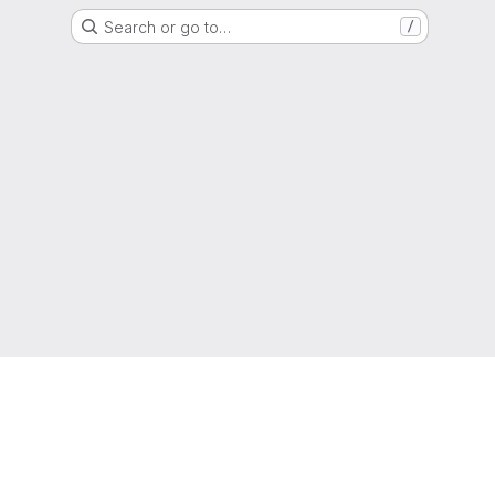
Search or go to…
/