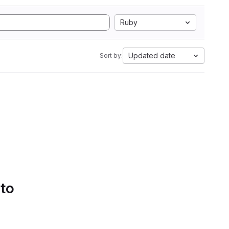
Ruby
Updated date
Sort by:
 to