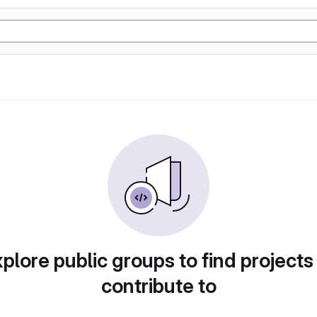
plore public groups to find projects
contribute to