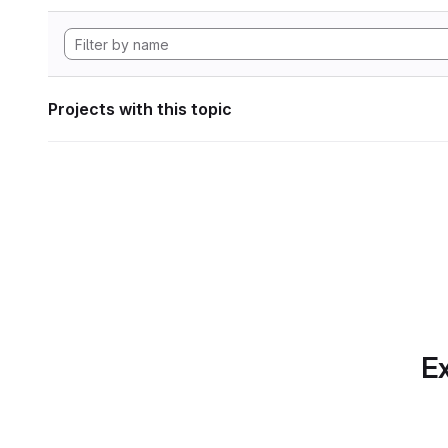
Projects with this topic
Ex