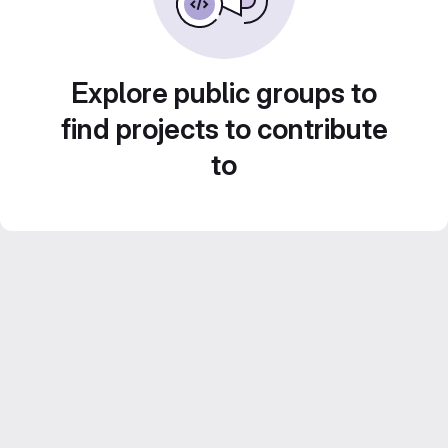
Explore public groups to
find projects to contribute
to