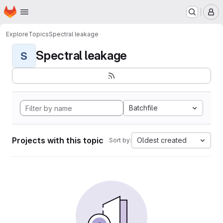
Homepage
Skip to main content
M
Explore
Topics
Spectral leakage
Spectral leakage
S
Batchfile
Projects with this topic
Oldest created
Sort by: