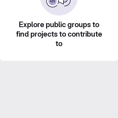
Explore public groups to
find projects to contribute
to