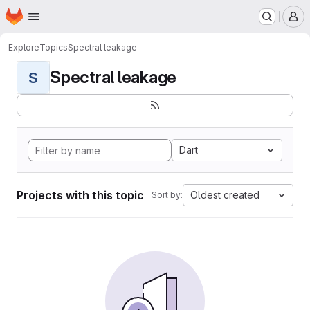
Homepage
Skip to main content
M
Explore
Topics
Spectral leakage
Spectral leakage
S
Dart
Projects with this topic
Oldest created
Sort by: