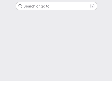
Search or go to…
/