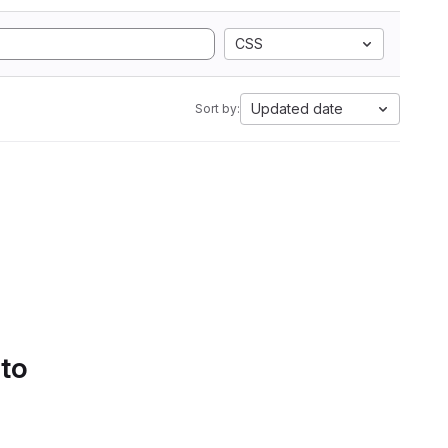
CSS
Updated date
Sort by:
 to