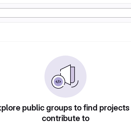
plore public groups to find projects
contribute to