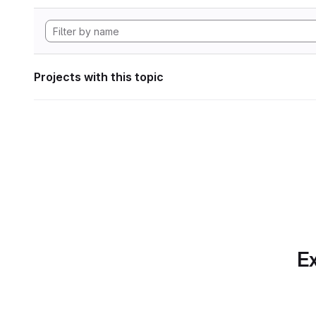
Projects with this topic
Ex