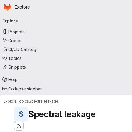
Homepage
Skip to main content
Explore
Primary navigation
Explore
Projects
Groups
CI/CD Catalog
Topics
Snippets
Help
Collapse sidebar
Explore
Topics
Spectral leakage
Spectral leakage
S