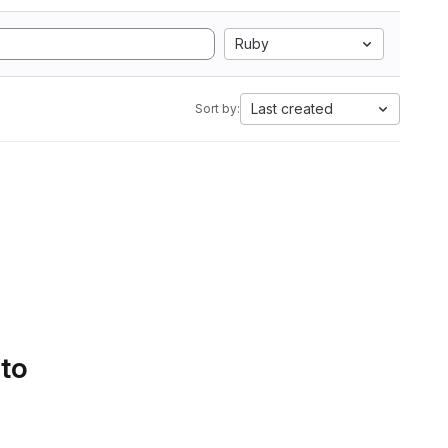
Ruby
Last created
Sort by:
 to