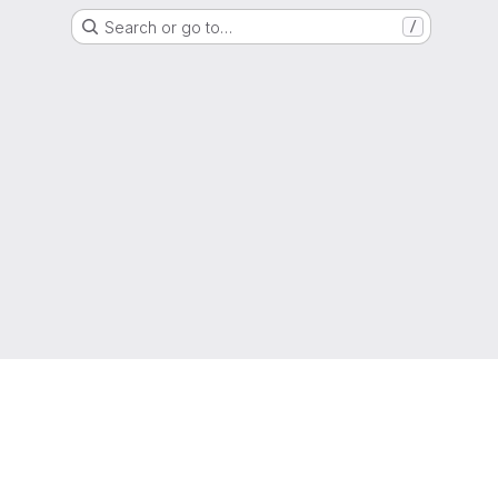
Search or go to…
/