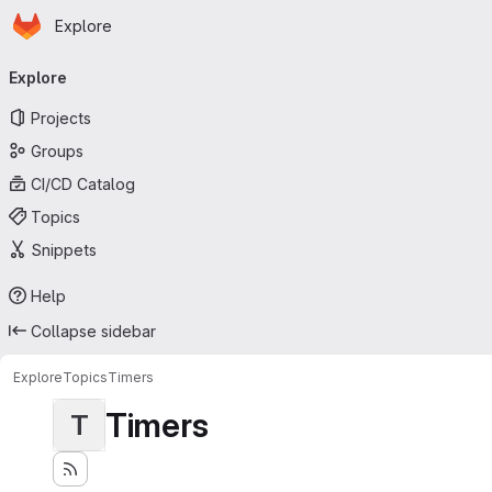
Homepage
Skip to main content
Explore
Primary navigation
Explore
Projects
Groups
CI/CD Catalog
Topics
Snippets
Help
Collapse sidebar
Explore
Topics
Timers
Timers
T