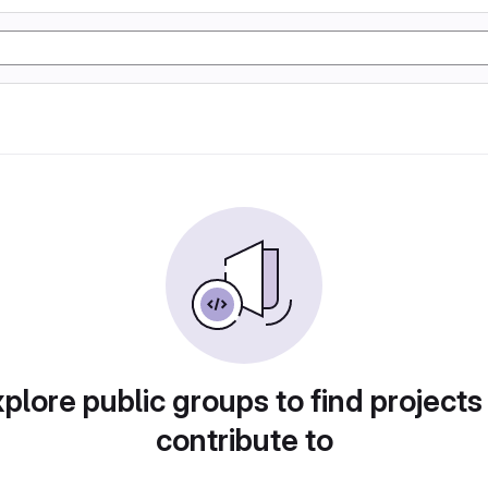
plore public groups to find projects
contribute to