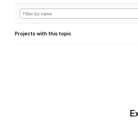
Projects with this topic
Ex