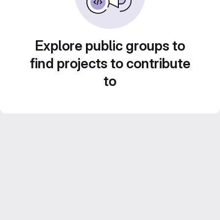
Explore public groups to
find projects to contribute
to