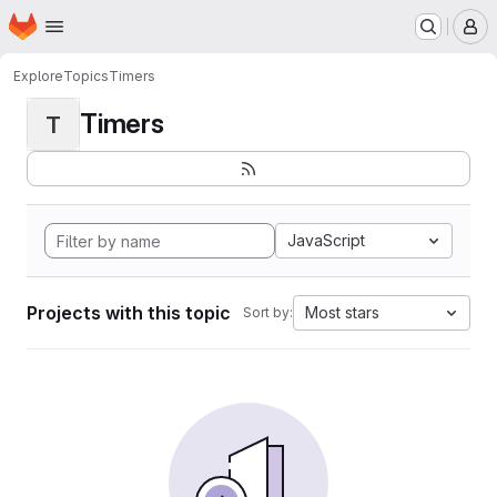
Homepage
Skip to main content
M
Explore
Topics
Timers
Timers
T
JavaScript
Projects with this topic
Most stars
Sort by: