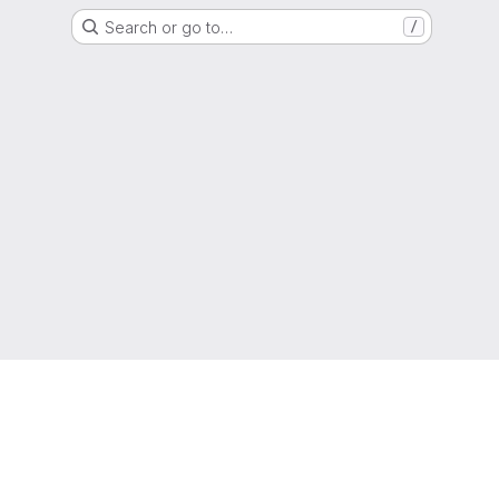
Search or go to…
/