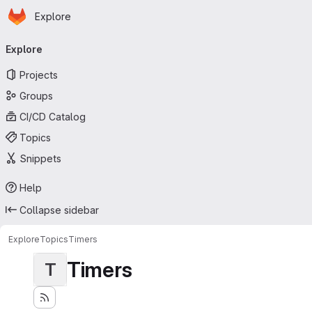
Homepage
Skip to main content
Explore
Primary navigation
Explore
Projects
Groups
CI/CD Catalog
Topics
Snippets
Help
Collapse sidebar
Explore
Topics
Timers
Timers
T