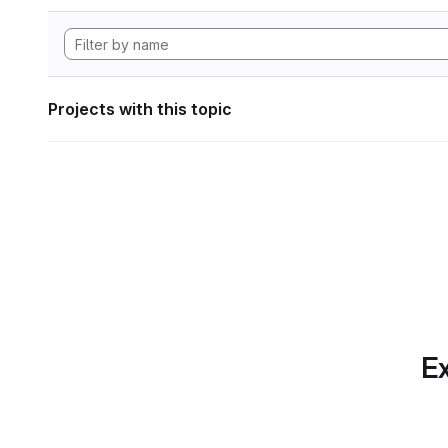
Projects with this topic
Ex