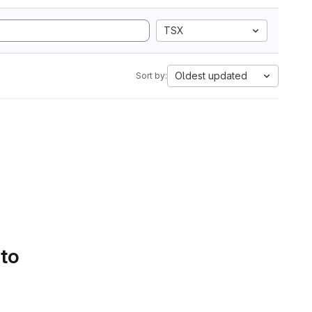
TSX
Oldest updated
Sort by:
 to