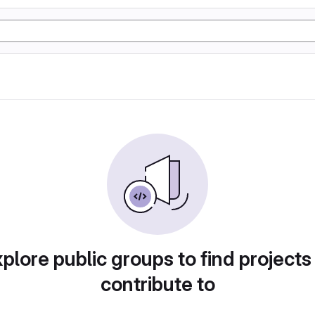
plore public groups to find projects
contribute to