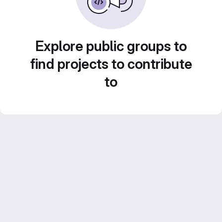
Explore public groups to
find projects to contribute
to