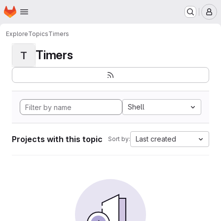
Homepage
Skip to main content
M
Explore
Topics
Timers
Timers
T
Shell
Projects with this topic
Last created
Sort by: