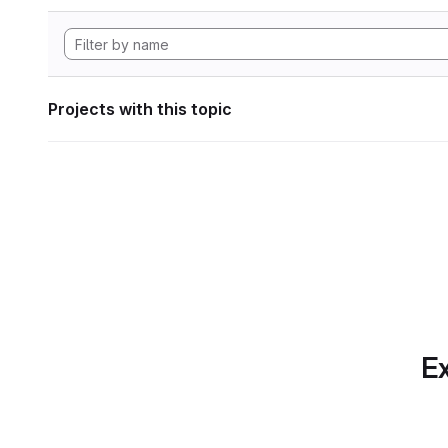
Projects with this topic
Ex