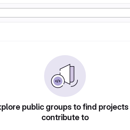
plore public groups to find projects
contribute to