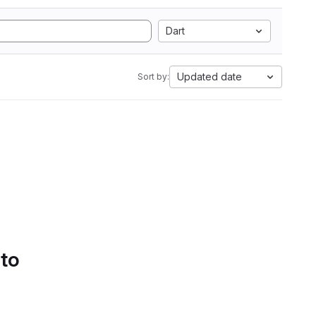
Dart
Updated date
Sort by:
 to