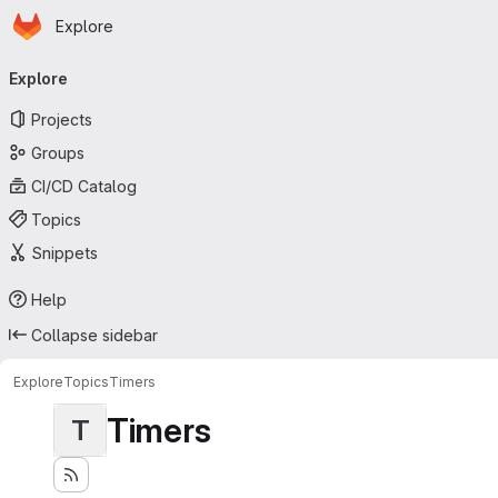
Homepage
Skip to main content
Explore
Primary navigation
Explore
Projects
Groups
CI/CD Catalog
Topics
Snippets
Help
Collapse sidebar
Explore
Topics
Timers
Timers
T