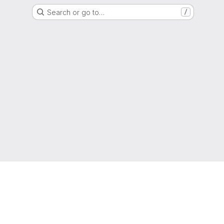
Search or go to…
/