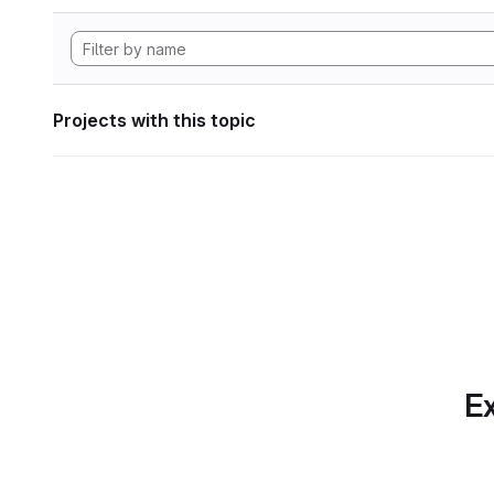
Projects with this topic
Ex