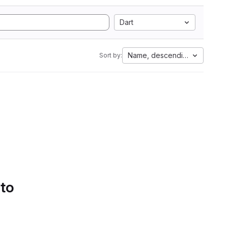
Dart
Name, descending
Sort by:
 to