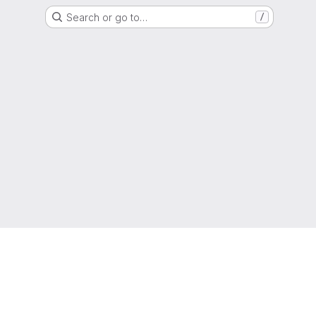
Search or go to…
/