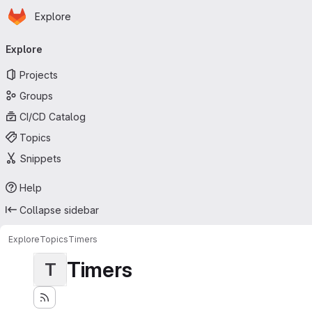
Homepage
Skip to main content
Explore
Primary navigation
Explore
Projects
Groups
CI/CD Catalog
Topics
Snippets
Help
Collapse sidebar
Explore
Topics
Timers
Timers
T