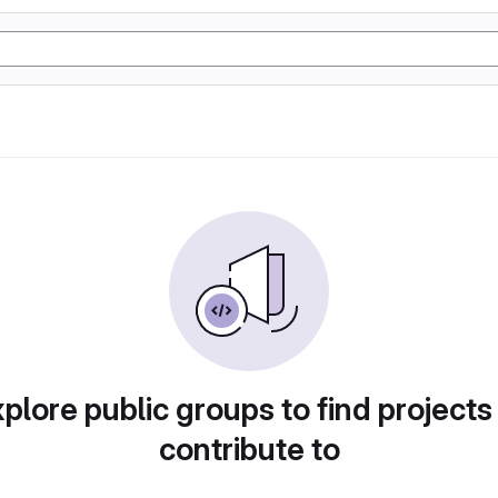
plore public groups to find projects
contribute to