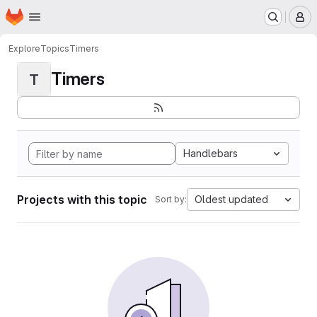
Homepage
Skip to main content
M
Explore
Topics
Timers
Timers
T
Handlebars
Projects with this topic
Oldest updated
Sort by: