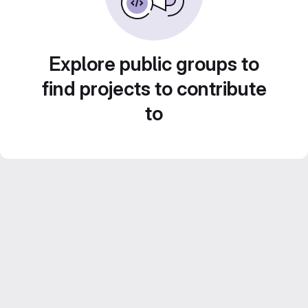
Explore public groups to
find projects to contribute
to