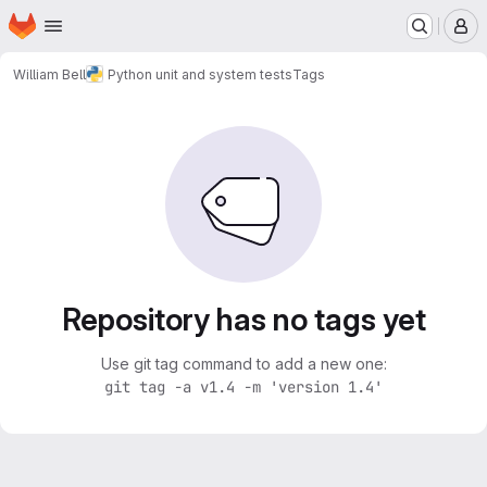
Homepage
Skip to main content
M
William Bell
Python unit and system tests
Tags
Repository has no tags yet
Use git tag command to add a new one:
git tag -a v1.4 -m 'version 1.4'