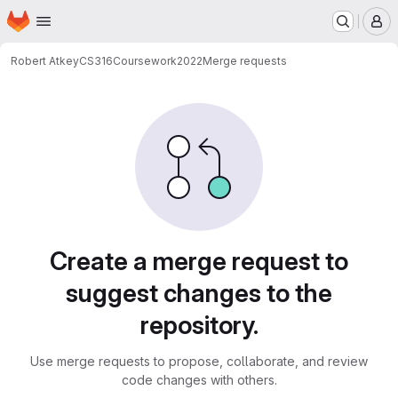
Homepage
Skip to main content
M
Robert Atkey
CS316Coursework2022
Merge requests
Merge requests
Create a merge request to
suggest changes to the
repository.
Use merge requests to propose, collaborate, and review
code changes with others.