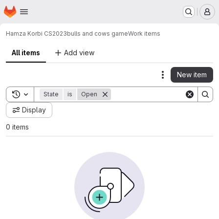
Homepage
Skip to main content
M
Hamza Korbi CS2023
bulls and cows game
Work items
All items
Add view
New item
Actions
Toggle search history
State
is
Open
Display
0 items