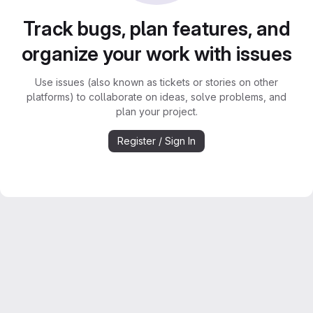
Track bugs, plan features, and
organize your work with issues
Use issues (also known as tickets or stories on other
platforms) to collaborate on ideas, solve problems, and
plan your project.
Register / Sign In