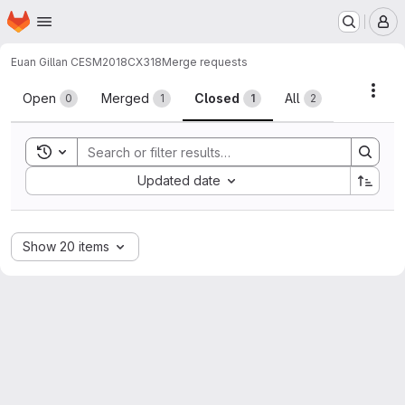
Homepage
Skip to main content
M
Euan Gillan CESM2018
CX318
Merge requests
Merge requests
Acti
Open
Merged
Closed
All
0
1
1
2
Toggle search history
Sort by:
Updated date
Show 20 items