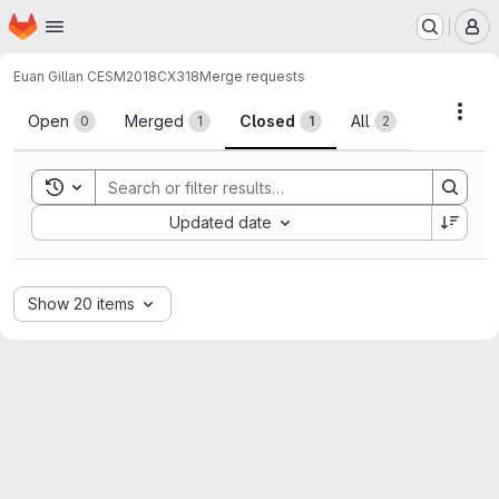
Homepage
Skip to main content
M
Euan Gillan CESM2018
CX318
Merge requests
Merge requests
Acti
Open
Merged
Closed
All
0
1
1
2
Toggle search history
Sort by:
Updated date
Show 20 items