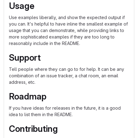
Usage
Use examples liberally, and show the expected output if
you can. It's helpful to have inline the smallest example of
usage that you can demonstrate, while providing links to
more sophisticated examples if they are too long to
reasonably include in the README.
Support
Tell people where they can go to for help. It can be any
combination of an issue tracker, a chat room, an email
address, etc.
Roadmap
If you have ideas for releases in the future, it is a good
idea to list them in the README.
Contributing