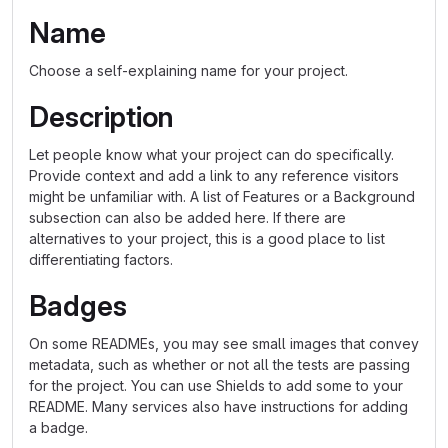
Name
Choose a self-explaining name for your project.
Description
Let people know what your project can do specifically.
Provide context and add a link to any reference visitors
might be unfamiliar with. A list of Features or a Background
subsection can also be added here. If there are
alternatives to your project, this is a good place to list
differentiating factors.
Badges
On some READMEs, you may see small images that convey
metadata, such as whether or not all the tests are passing
for the project. You can use Shields to add some to your
README. Many services also have instructions for adding
a badge.