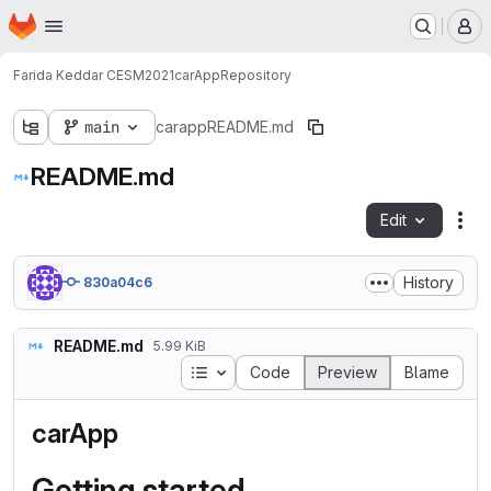
Homepage
Skip to main content
M
Farida Keddar CESM2021
carApp
Repository
main
carapp
README.md
README.md
Edit
Fil
History
830a04c6
README.md
5.99 KiB
Table of contents
Code
Preview
Blame
carApp
Getting started