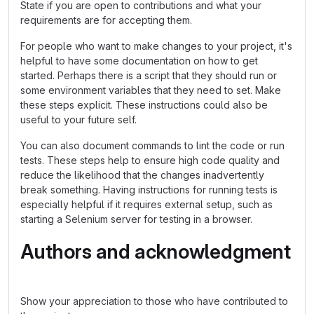
State if you are open to contributions and what your
requirements are for accepting them.
For people who want to make changes to your project, it's
helpful to have some documentation on how to get
started. Perhaps there is a script that they should run or
some environment variables that they need to set. Make
these steps explicit. These instructions could also be
useful to your future self.
You can also document commands to lint the code or run
tests. These steps help to ensure high code quality and
reduce the likelihood that the changes inadvertently
break something. Having instructions for running tests is
especially helpful if it requires external setup, such as
starting a Selenium server for testing in a browser.
Authors and acknowledgment
Show your appreciation to those who have contributed to