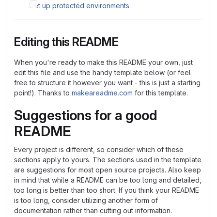
Set up protected environments
Editing this README
When you're ready to make this README your own, just
edit this file and use the handy template below (or feel
free to structure it however you want - this is just a starting
point!). Thanks to
makeareadme.com
for this template.
Suggestions for a good
README
Every project is different, so consider which of these
sections apply to yours. The sections used in the template
are suggestions for most open source projects. Also keep
in mind that while a README can be too long and detailed,
too long is better than too short. If you think your README
is too long, consider utilizing another form of
documentation rather than cutting out information.