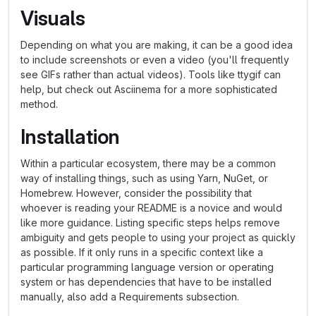
Visuals
Depending on what you are making, it can be a good idea
to include screenshots or even a video (you'll frequently
see GIFs rather than actual videos). Tools like ttygif can
help, but check out Asciinema for a more sophisticated
method.
Installation
Within a particular ecosystem, there may be a common
way of installing things, such as using Yarn, NuGet, or
Homebrew. However, consider the possibility that
whoever is reading your README is a novice and would
like more guidance. Listing specific steps helps remove
ambiguity and gets people to using your project as quickly
as possible. If it only runs in a specific context like a
particular programming language version or operating
system or has dependencies that have to be installed
manually, also add a Requirements subsection.