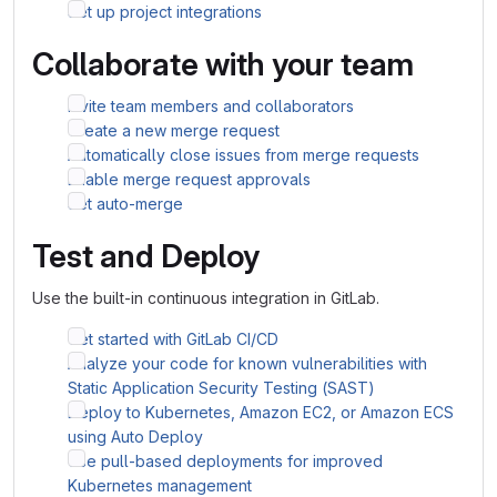
Set up project integrations
Collaborate with your team
Invite team members and collaborators
Create a new merge request
Automatically close issues from merge requests
Enable merge request approvals
Set auto-merge
Test and Deploy
Use the built-in continuous integration in GitLab.
Get started with GitLab CI/CD
Analyze your code for known vulnerabilities with
Static Application Security Testing (SAST)
Deploy to Kubernetes, Amazon EC2, or Amazon ECS
using Auto Deploy
Use pull-based deployments for improved
Kubernetes management