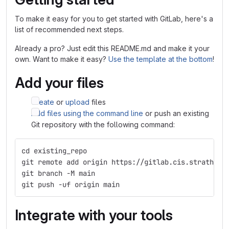
To make it easy for you to get started with GitLab, here's a
list of recommended next steps.
Already a pro? Just edit this README.md and make it your
own. Want to make it easy?
Use the template at the bottom
!
Add your files
Create
or
upload
files
Add files using the command line
or push an existing
Git repository with the following command:
cd existing_repo
git remote add origin https://gitlab.cis.strath.ac
git branch -M main
git push -uf origin main
Integrate with your tools