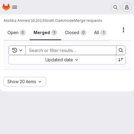
Homepage
Skip to main content
M
Alishba Ahmed SE2023
Strath Darkmode
Merge requests
Merge requests
Acti
Open
Merged
Closed
All
0
1
0
1
Toggle search history
Sort by:
Updated date
Show 20 items