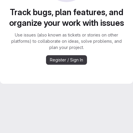
Track bugs, plan features, and
organize your work with issues
Use issues (also known as tickets or stories on other
platforms) to collaborate on ideas, solve problems, and
plan your project.
Register / Sign In