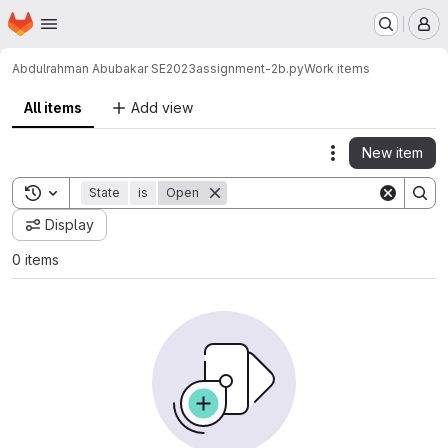
Homepage
Skip to main content
M
Abdulrahman Abubakar SE2023
assignment-2b.py
Work items
All items
Add view
New item
Actions
Toggle search history
State
is
Open
Display
0 items