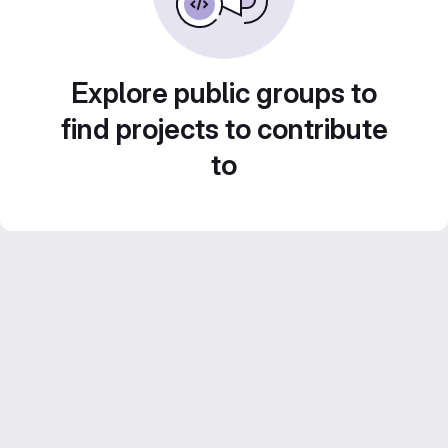
Explore public groups to
find projects to contribute
to