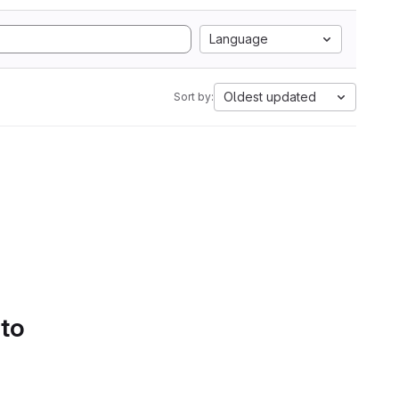
Language
Oldest updated
Sort by:
 to