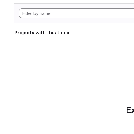
Projects with this topic
Ex