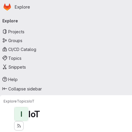
Homepage
Skip to main content
Explore
Primary navigation
Explore
Projects
Groups
CI/CD Catalog
Topics
Snippets
Help
Collapse sidebar
Explore
Topics
IoT
IoT
I