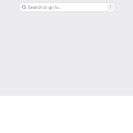
Search or go to…
/