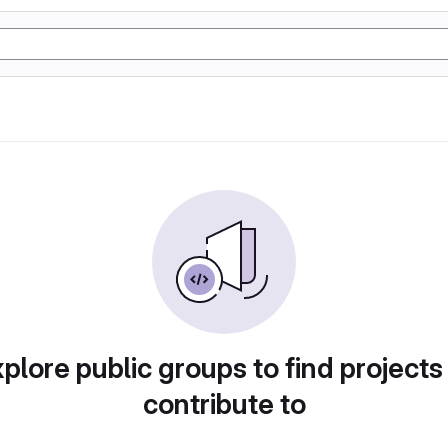
plore public groups to find projects
contribute to