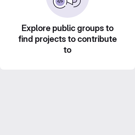
Explore public groups to
find projects to contribute
to