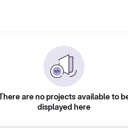
There are no projects available to b
displayed here