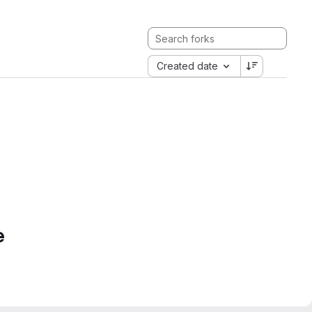
Created date
e