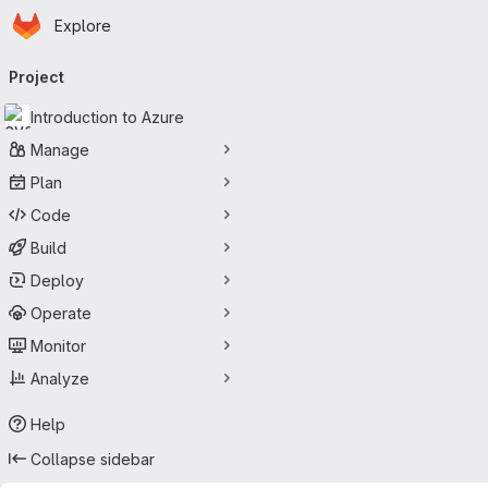
Homepage
Skip to main content
Explore
Primary navigation
Project
Introduction to Azure
Manage
Plan
Code
Build
Deploy
Operate
Monitor
Analyze
Help
Collapse sidebar