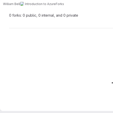
William Bell
Introduction to Azure
Forks
0 forks: 0 public, 0 internal, and 0 private