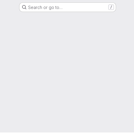
Search or go to…
/