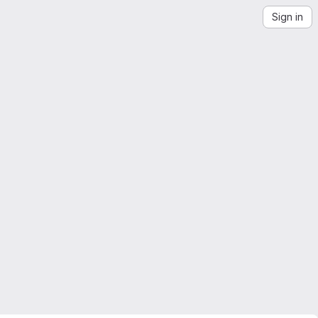
Sign in