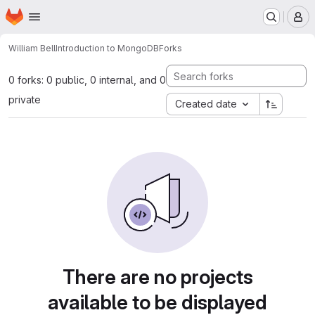
Homepage
Skip to main content
M
William Bell
Introduction to MongoDB
Forks
0 forks: 0 public, 0 internal, and 0
private
Created date
There are no projects
available to be displayed