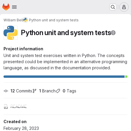
Homepage
Skip to main content
M
William Bell
Python unit and system tests
Python unit and system tests
Project information
Unit and system test exercises written in Python. The concepts
presented could be implemented in an alternative programming
language, as discussed in the documentation provided.
12
 Commits
1
 Branch
0
 Tags
README
Created on
February 28, 2023