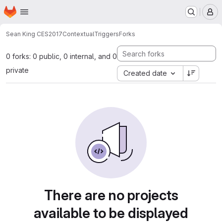
Homepage
Skip to main content
M
Sean King CES2017
ContextualTriggers
Forks
0 forks: 0 public, 0 internal, and 0
private
Created date
There are no projects
available to be displayed