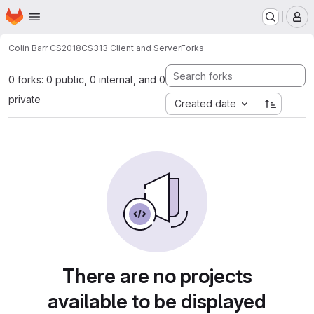
Homepage
Skip to main content
M
Colin Barr CS2018
CS313 Client and Server
Forks
0 forks: 0 public, 0 internal, and 0
private
Created date
There are no projects
available to be displayed